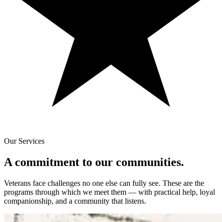
Our Services
A commitment to our communities.
Veterans face challenges no one else can fully see. These are the
programs through which we meet them — with practical help, loyal
companionship, and a community that listens.