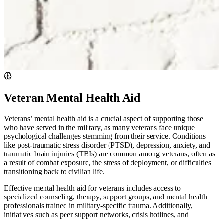
Veteran Mental Health Aid
Veterans’ mental health aid is a crucial aspect of supporting those
who have served in the military, as many veterans face unique
psychological challenges stemming from their service. Conditions
like post-traumatic stress disorder (PTSD), depression, anxiety, and
traumatic brain injuries (TBIs) are common among veterans, often as
a result of combat exposure, the stress of deployment, or difficulties
transitioning back to civilian life.
Effective mental health aid for veterans includes access to
specialized counseling, therapy, support groups, and mental health
professionals trained in military-specific trauma. Additionally,
initiatives such as peer support networks, crisis hotlines, and