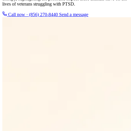
lives of veterans struggling with PTSD.
Call now · (856) 270-8440
Send a message