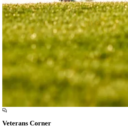
Veterans Corner