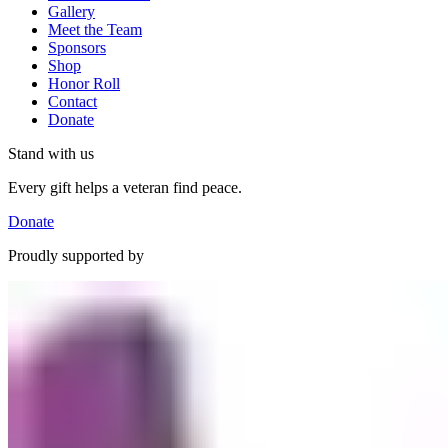
Gallery
Meet the Team
Sponsors
Shop
Honor Roll
Contact
Donate
Stand with us
Every gift helps a veteran find peace.
Donate
Proudly supported by