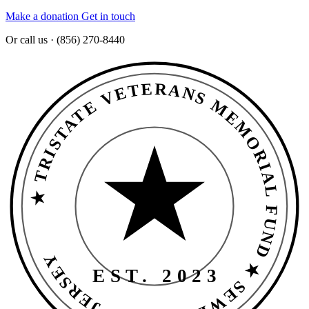
Make a donation
Get in touch
Or call us · (856) 270-8440
★ TRISTATE VETERANS MEMORIAL FUND ★ SEWELL · NEW JERSEY
EST. 2023