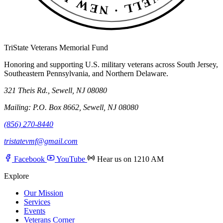
TriState Veterans Memorial Fund
Honoring and supporting U.S. military veterans across South Jersey,
Southeastern Pennsylvania, and Northern Delaware.
321 Theis Rd., Sewell, NJ 08080
Mailing: P.O. Box 8662, Sewell, NJ 08080
(856) 270-8440
tristatevmf@gmail.com
Facebook
YouTube
Hear us on 1210 AM
Explore
Our Mission
Services
Events
Veterans Corner