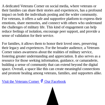
A dedicated Veterans Corner on social media, where veterans or
their families can share their stories and experiences, has a profound
impact on both the individuals posting and the wider community.
For veterans, it offers a safe and supportive platform to express their
emotions, share memories, and connect with others who understand
the challenges of military life. This kind of engagement can help
reduce feelings of isolation, encourage peer support, and provide a
sense of validation for their service.
For families, it allows them to honor their loved ones, preserving
their legacy and experiences. For the broader audience, a Veterans
Corner raises awareness about the realities of military service,
fostering greater understanding and appreciation. It also serves as a
resource for those seeking information, guidance, or camaraderie,
building a sense of community that can extend beyond the digital
space. Overall, a space like this can create meaningful connections
and promote healing among veterans, families, and supporters alike.
Visit the Veterans Corner
Our Facebook