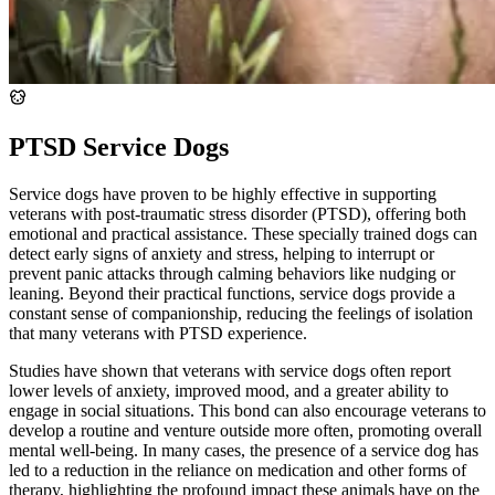
PTSD Service Dogs
Service dogs have proven to be highly effective in supporting
veterans with post-traumatic stress disorder (PTSD), offering both
emotional and practical assistance. These specially trained dogs can
detect early signs of anxiety and stress, helping to interrupt or
prevent panic attacks through calming behaviors like nudging or
leaning. Beyond their practical functions, service dogs provide a
constant sense of companionship, reducing the feelings of isolation
that many veterans with PTSD experience.
Studies have shown that veterans with service dogs often report
lower levels of anxiety, improved mood, and a greater ability to
engage in social situations. This bond can also encourage veterans to
develop a routine and venture outside more often, promoting overall
mental well-being. In many cases, the presence of a service dog has
led to a reduction in the reliance on medication and other forms of
therapy, highlighting the profound impact these animals have on the