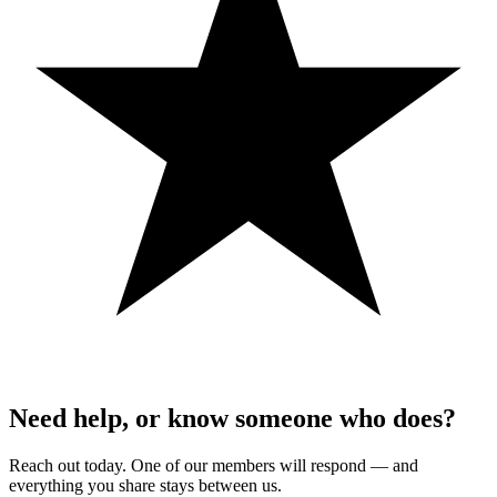
Need help, or know someone who does?
Reach out today. One of our members will respond — and
everything you share stays between us.