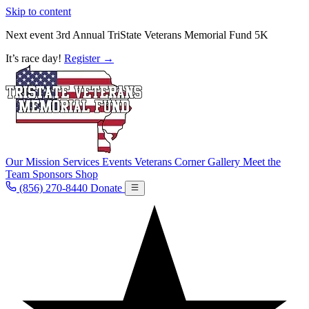
Skip to content
Next event
3rd Annual TriState Veterans Memorial Fund 5K
It’s race day!
Register
→
Our Mission
Services
Events
Veterans Corner
Gallery
Meet the
Team
Sponsors
Shop
(856) 270-8440
Donate