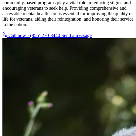
community-based programs play a vital role in reducing stigma and
encouraging veterans to seek help. Providing comprehensive and
accessible mental health care is essential for improving the quality of
life for veterans, aiding their reintegration, and honoring their service
to the nation.
Call now · (856) 270-8440
Send a message