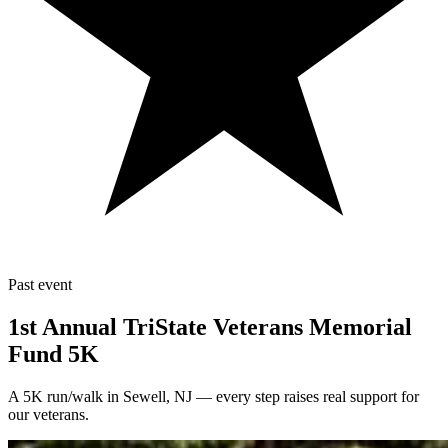
Past event
1st Annual TriState Veterans Memorial
Fund 5K
A 5K run/walk in Sewell, NJ — every step raises real support for
our veterans.