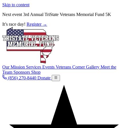
Skip to content
Next event
3rd Annual TriState Veterans Memorial Fund 5K
It’s race day!
Register
→
Our Mission
Services
Events
Veterans Corner
Gallery
Meet the
Team
Sponsors
Shop
(856) 270-8440
Donate