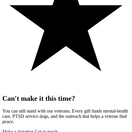
Can't make it this time?
You can still stand with our veterans. Every gift funds mental-health
care, PTSD service dogs, and the outreach that helps a veteran find
peace.
Make a donation
Get in touch