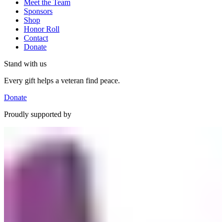
Meet the Team
Sponsors
Shop
Honor Roll
Contact
Donate
Stand with us
Every gift helps a veteran find peace.
Donate
Proudly supported by