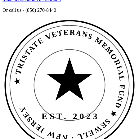
Or call us · (856) 270-8440
★ TRISTATE VETERANS MEMORIAL FUND ★ SEWELL · NEW JERSEY
EST. 2023