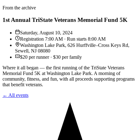
From the archive
1st Annual TriState Veterans Memorial Fund 5K
Saturday, August 10, 2024
Registration 7:00 AM · Run starts 8:00 AM
Washington Lake Park, 626 Hurffville–Cross Keys Rd,
Sewell, NJ 08080
$20 per runner · $30 per family
Where it all began — the first running of the TriState Veterans
Memorial Fund 5K at Washington Lake Park. A morning of
community, fitness, and fun, with all proceeds supporting programs
that benefit veterans.
← All events