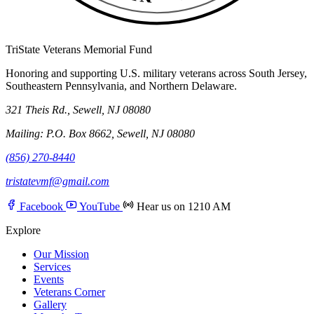
TriState Veterans Memorial Fund
Honoring and supporting U.S. military veterans across South Jersey,
Southeastern Pennsylvania, and Northern Delaware.
321 Theis Rd., Sewell, NJ 08080
Mailing: P.O. Box 8662, Sewell, NJ 08080
(856) 270-8440
tristatevmf@gmail.com
Facebook
YouTube
Hear us on 1210 AM
Explore
Our Mission
Services
Events
Veterans Corner
Gallery