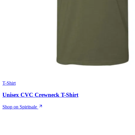
T-Shirt
Unisex CVC Crewneck T-Shirt
Shop on Spiritsale