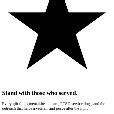
Stand with those who served.
Every gift funds mental-health care, PTSD service dogs, and the
outreach that helps a veteran find peace after the fight.