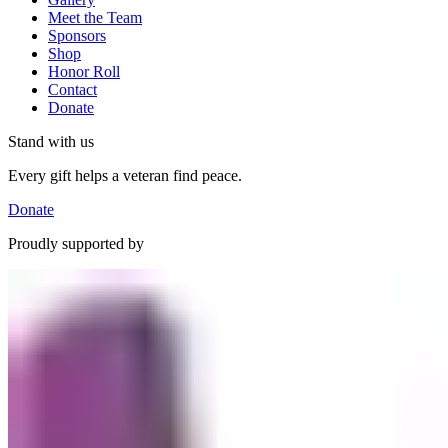
Meet the Team
Sponsors
Shop
Honor Roll
Contact
Donate
Stand with us
Every gift helps a veteran find peace.
Donate
Proudly supported by