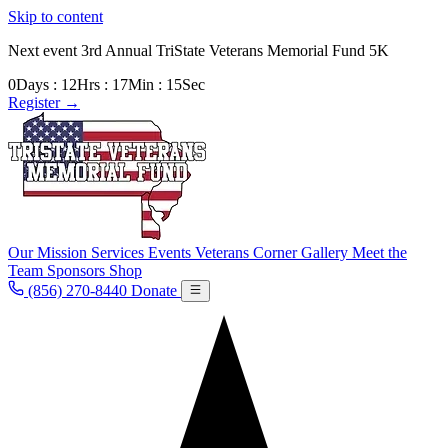
Skip to content
Next event
3rd Annual TriState Veterans Memorial Fund 5K
0
Days
:
12
Hrs
:
17
Min
:
13
Sec
Register
→
Our Mission
Services
Events
Veterans Corner
Gallery
Meet the
Team
Sponsors
Shop
(856) 270-8440
Donate