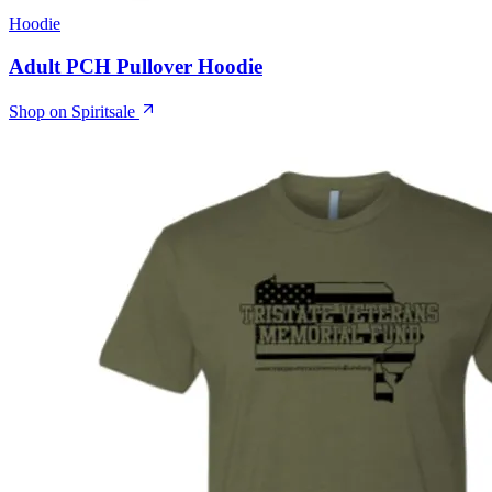
Hoodie
Adult PCH Pullover Hoodie
Shop on Spiritsale