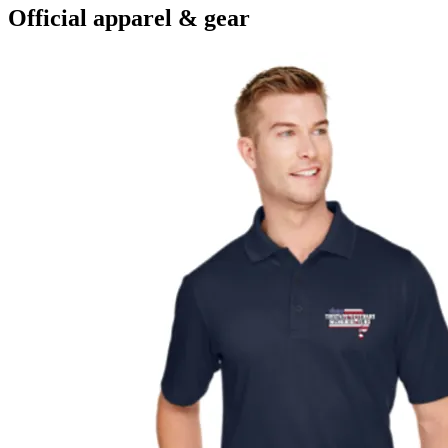
Official apparel & gear