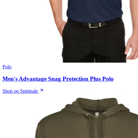
Polo
Men's Advantage Snag Protection Plus Polo
Shop on Spiritsale