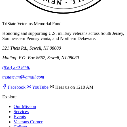
TriState Veterans Memorial Fund
Honoring and supporting U.S. military veterans across South Jersey,
Southeastern Pennsylvania, and Northern Delaware.
321 Theis Rd., Sewell, NJ 08080
Mailing: P.O. Box 8662, Sewell, NJ 08080
(856) 270-8440
tristatevmf@gmail.com
Facebook
YouTube
Hear us on 1210 AM
Explore
Our Mission
Services
Events
Veterans Corner
Gallery