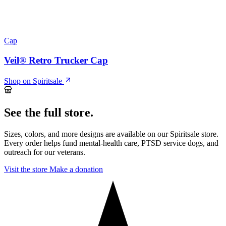
Cap
Veil® Retro Trucker Cap
Shop on Spiritsale
See the full store.
Sizes, colors, and more designs are available on our Spiritsale store.
Every order helps fund mental-health care, PTSD service dogs, and
outreach for our veterans.
Visit the store
Make a donation