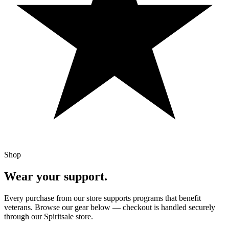
Shop
Wear your support.
Every purchase from our store supports programs that benefit
veterans. Browse our gear below — checkout is handled securely
through our Spiritsale store.