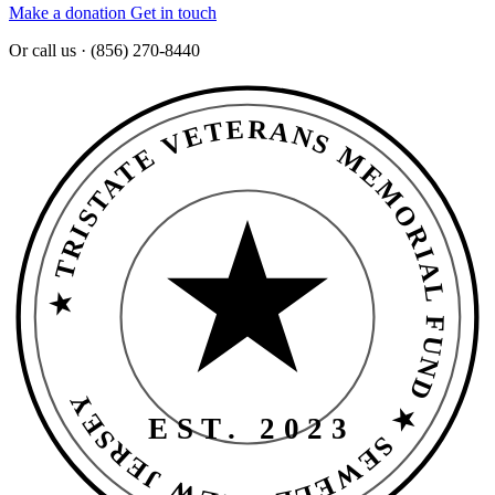
Make a donation
Get in touch
Or call us · (856) 270-8440
★ TRISTATE VETERANS MEMORIAL FUND ★ SEWELL · NEW JERSEY
EST. 2023