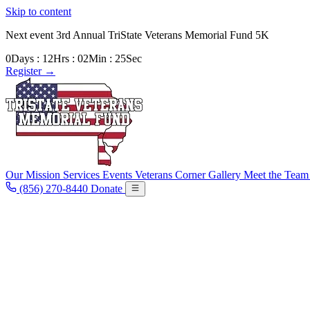
Skip to content
Next event
3rd Annual TriState Veterans Memorial Fund 5K
0
Days
:
12
Hrs
:
02
Min
:
23
Sec
Register
→
Our Mission
Services
Events
Veterans Corner
Gallery
Meet the Tea
(856) 270-8440
Donate