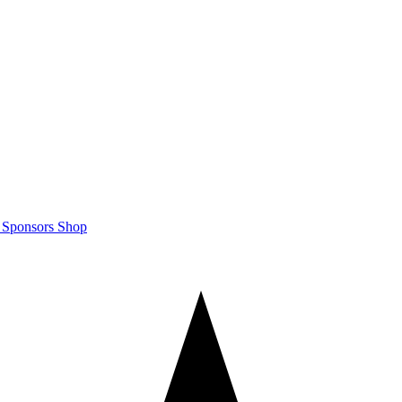
m
Sponsors
Shop