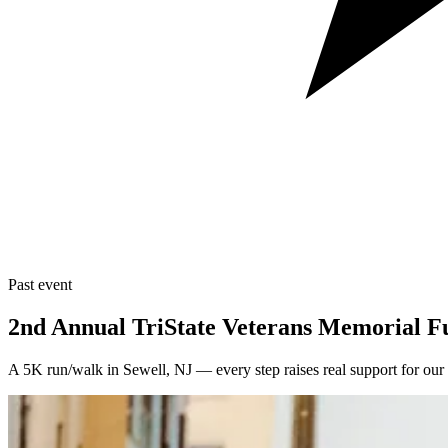
Past event
2nd Annual TriState Veterans Memorial 
A 5K run/walk in Sewell, NJ — every step raises real support for our 