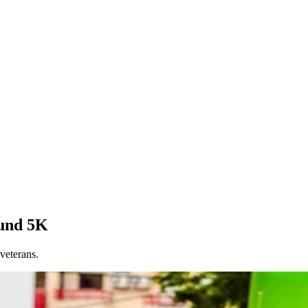
Fund 5K
veterans.